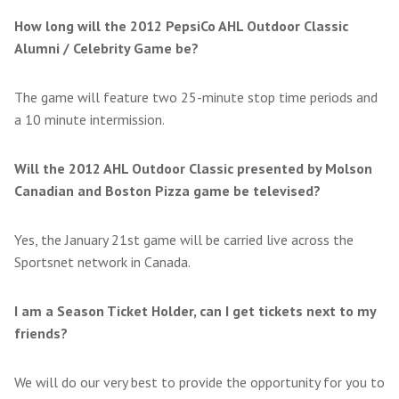
How long will the 2012 PepsiCo AHL Outdoor Classic
Alumni / Celebrity Game be?
The game will feature two 25-minute stop time periods and
a 10 minute intermission.
Will the 2012 AHL Outdoor Classic presented by Molson
Canadian and Boston Pizza game be televised?
Yes, the January 21st game will be carried live across the
Sportsnet network in Canada.
I am a Season Ticket Holder, can I get tickets next to my
friends?
We will do our very best to provide the opportunity for you to