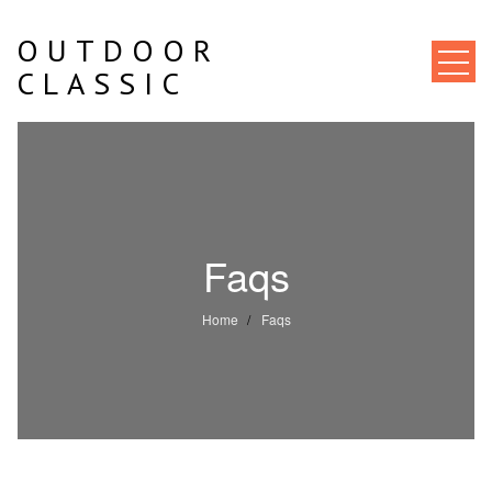
Skip
to
OUTDOOR
content
CLASSIC
Faqs
Home
Faqs