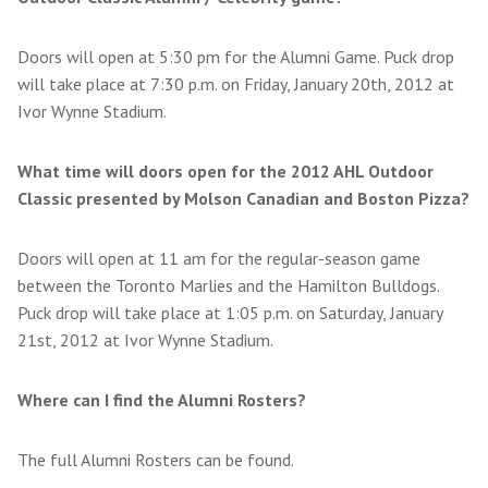
Doors will open at 5:30 pm for the Alumni Game. Puck drop
will take place at 7:30 p.m. on Friday, January 20th, 2012 at
Ivor Wynne Stadium.
What time will doors open for the 2012 AHL Outdoor
Classic presented by Molson Canadian and Boston Pizza?
Doors will open at 11 am for the regular-season game
between the Toronto Marlies and the Hamilton Bulldogs.
Puck drop will take place at 1:05 p.m. on Saturday, January
21st, 2012 at Ivor Wynne Stadium.
Where can I find the Alumni Rosters?
The full Alumni Rosters can be found.