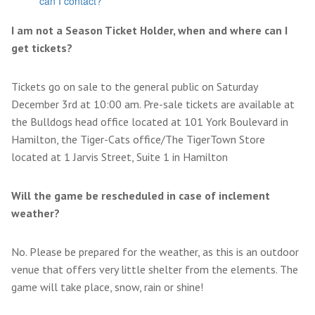
can I contact?
I am not a Season Ticket Holder, when and where can I
get tickets?
Tickets go on sale to the general public on Saturday
December 3rd at 10:00 am. Pre-sale tickets are available at
the Bulldogs head office located at 101 York Boulevard in
Hamilton, the Tiger-Cats office/The TigerTown Store
located at 1 Jarvis Street, Suite 1 in Hamilton
Will the game be rescheduled in case of inclement
weather?
No. Please be prepared for the weather, as this is an outdoor
venue that offers very little shelter from the elements. The
game will take place, snow, rain or shine!