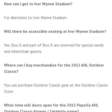
How can I get to Ivor Wynne Stadium?
For directions to Ivor Wynne Stadium.
Will there be accessible seating at Ivor Wynne Stadium?
Yes. Box G and part of Box K are reserved for special needs
and wheelchair guests.
Where can I buy merchandise for the 2012 AHL Outdoor
Classic?
You can purchase Outdoor Classic gear at the Outdoor Classic
Store.
What time will doors open for the 2012 PepsiCo AHL
Outdoor Classic Alumni / Celebrity game?