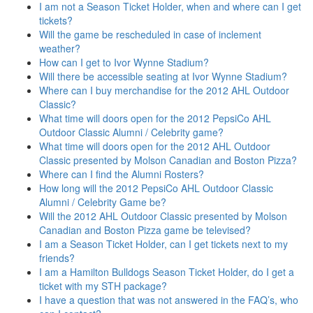
I am not a Season Ticket Holder, when and where can I get
tickets?
Will the game be rescheduled in case of inclement
weather?
How can I get to Ivor Wynne Stadium?
Will there be accessible seating at Ivor Wynne Stadium?
Where can I buy merchandise for the 2012 AHL Outdoor
Classic?
What time will doors open for the 2012 PepsiCo AHL
Outdoor Classic Alumni / Celebrity game?
What time will doors open for the 2012 AHL Outdoor
Classic presented by Molson Canadian and Boston Pizza?
Where can I find the Alumni Rosters?
How long will the 2012 PepsiCo AHL Outdoor Classic
Alumni / Celebrity Game be?
Will the 2012 AHL Outdoor Classic presented by Molson
Canadian and Boston Pizza game be televised?
I am a Season Ticket Holder, can I get tickets next to my
friends?
I am a Hamilton Bulldogs Season Ticket Holder, do I get a
ticket with my STH package?
I have a question that was not answered in the FAQ’s, who