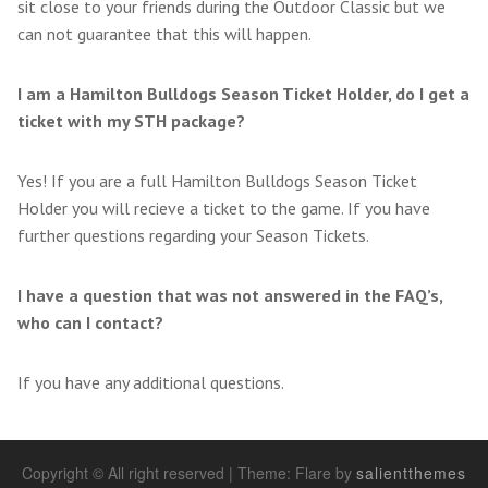
sit close to your friends during the Outdoor Classic but we
can not guarantee that this will happen.
I am a Hamilton Bulldogs Season Ticket Holder, do I get a
ticket with my STH package?
Yes! If you are a full Hamilton Bulldogs Season Ticket
Holder you will recieve a ticket to the game. If you have
further questions regarding your Season Tickets.
I have a question that was not answered in the FAQ’s,
who can I contact?
If you have any additional questions.
Copyright © All right reserved
|
Theme: Flare by
salientthemes